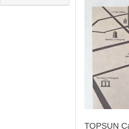
TOPSUN Capi