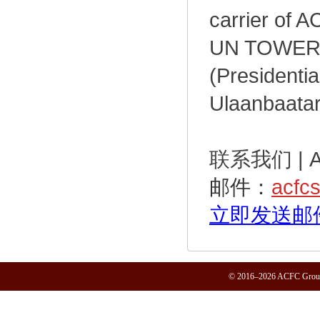
carrier of A
UN TOWER a
(Presidentia
Ulaanbaatar,
联系我们 | ACF
邮件：
acfc
立即发送邮
© 2016–2026 ACFC Group.